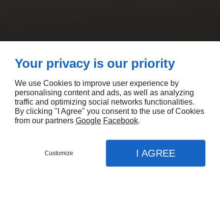
Your privacy is our priority
We use Cookies to improve user experience by
personalising content and ads, as well as analyzing
traffic and optimizing social networks functionalities.
By clicking "I Agree" you consent to the use of Cookies
from our partners
Google
Facebook
.
I AGREE
Customize
CONTACTEZ-NOUS
MENU
APPEL
PLAN
Accueil
Nos prestations