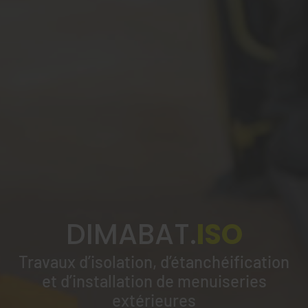
DIMABAT.
ISO
Travaux d’isolation, d’étanchéification
et d’installation de menuiseries
extérieures