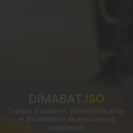
DIMABAT.
ISO
Travaux d’isolation, d’étanchéification
et d’installation de menuiseries
extérieures