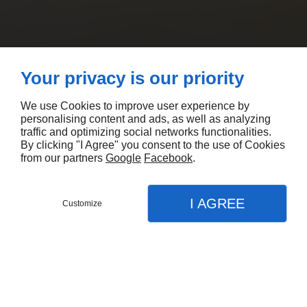
Your privacy is our priority
We use Cookies to improve user experience by
personalising content and ads, as well as analyzing
traffic and optimizing social networks functionalities.
By clicking "I Agree" you consent to the use of Cookies
from our partners
Google
Facebook
.
I AGREE
Customize
CONTACTEZ-NOUS
MENU
APPEL
PLAN
Accueil
Nos prestations
Entreprise isolation combles au