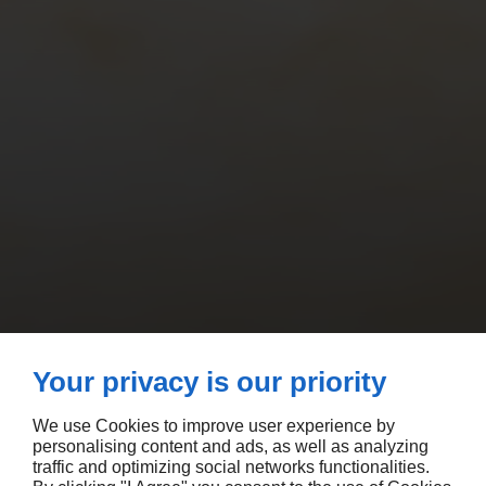
Your privacy is our priority
We use Cookies to improve user experience by
personalising content and ads, as well as analyzing
traffic and optimizing social networks functionalities.