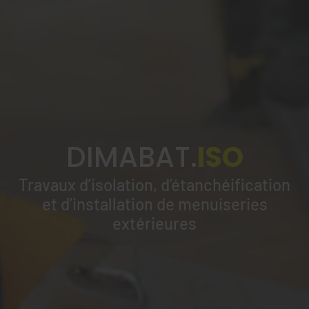
DIMABAT.
ISO
Travaux d’isolation, d’étanchéification
et d’installation de menuiseries
extérieures